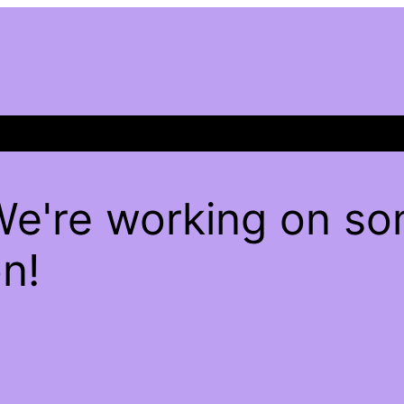
We're working on s
n!