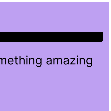
omething amazing