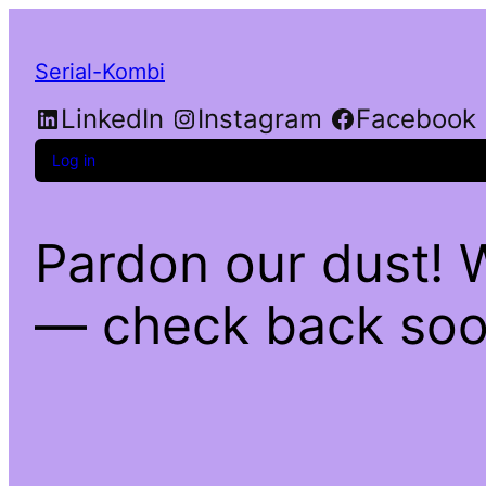
Serial-Kombi
LinkedIn
Instagram
Facebook
Log in
Pardon our dust! 
— check back soo