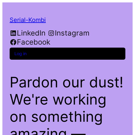
Serial-Kombi
LinkedIn
Instagram
Facebook
Log in
Pardon our dust!
We're working
on something
amazing —