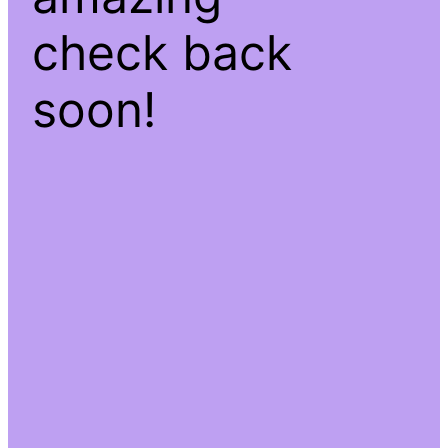
check back
soon!