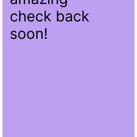
check back
soon!