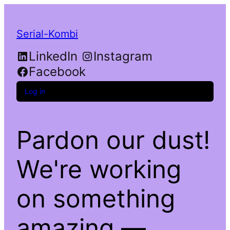
Serial-Kombi
LinkedIn
Instagram
Facebook
Log in
Pardon our dust!
We're working
on something
amazing —