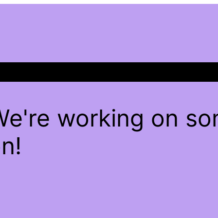
We're working on s
n!