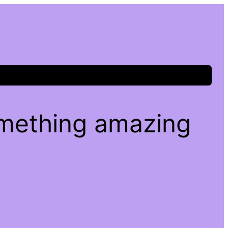
omething amazing