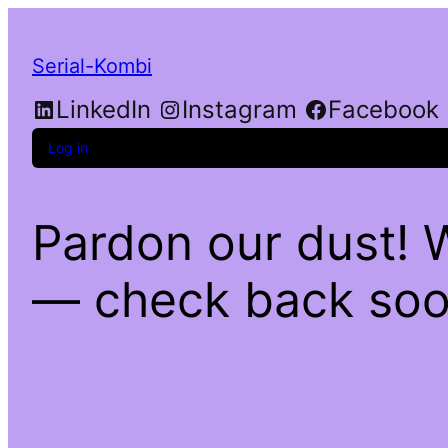
Serial-Kombi
LinkedIn
Instagram
Facebook
Log in
Pardon our dust! 
— check back soo