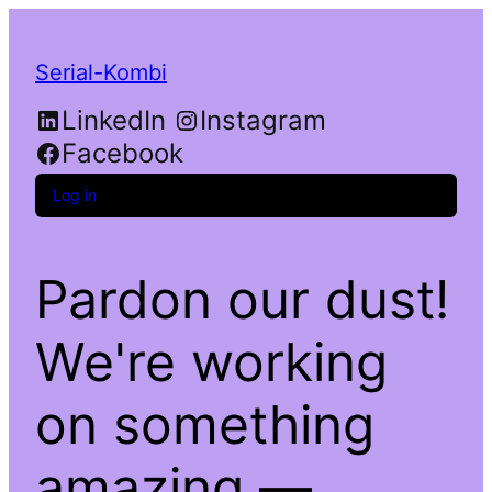
Serial-Kombi
LinkedIn
Instagram
Facebook
Log in
Pardon our dust!
We're working
on something
amazing —