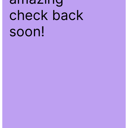
check back
soon!