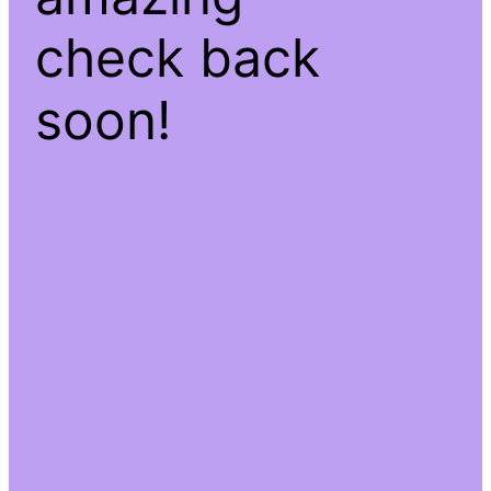
check back
soon!