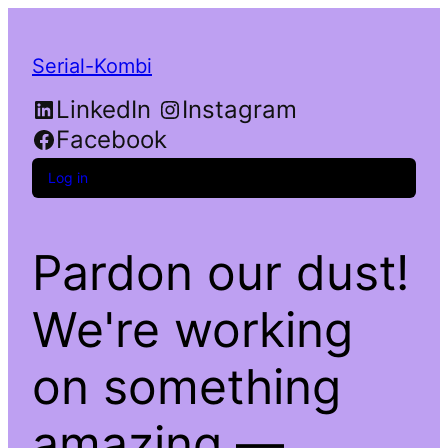
Serial-Kombi
LinkedIn
Instagram
Facebook
Log in
Pardon our dust!
We're working
on something
amazing —