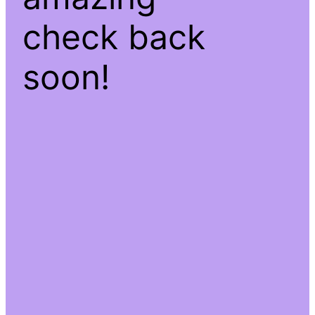
check back
soon!