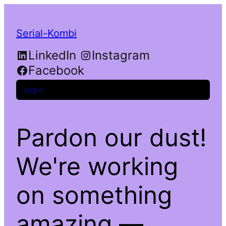
Serial-Kombi
LinkedIn
Instagram
Facebook
Log in
Pardon our dust!
We're working
on something
amazing —