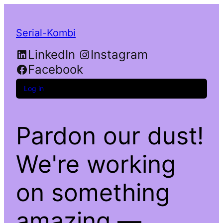
Serial-Kombi
LinkedIn
Instagram
Facebook
Log in
Pardon our dust!
We're working
on something
amazing —