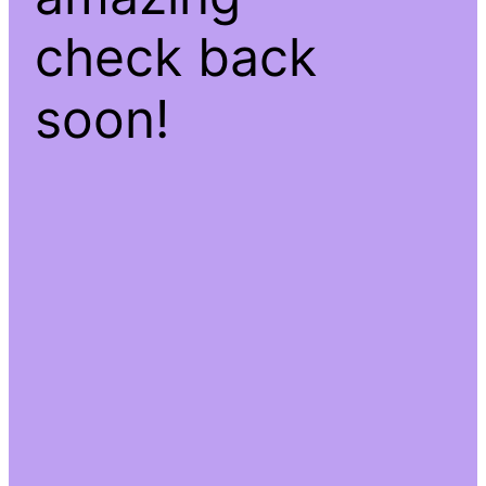
check back
soon!