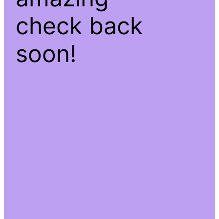
check back
soon!