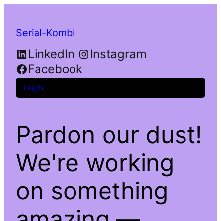
Serial-Kombi
LinkedIn
Instagram
Facebook
Log in
Pardon our dust!
We're working
on something
amazing —