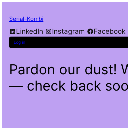
Serial-Kombi
LinkedIn
Instagram
Facebook
Log in
Pardon our dust! 
— check back soo