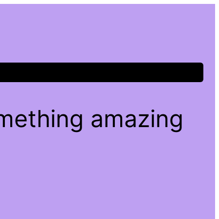
omething amazing