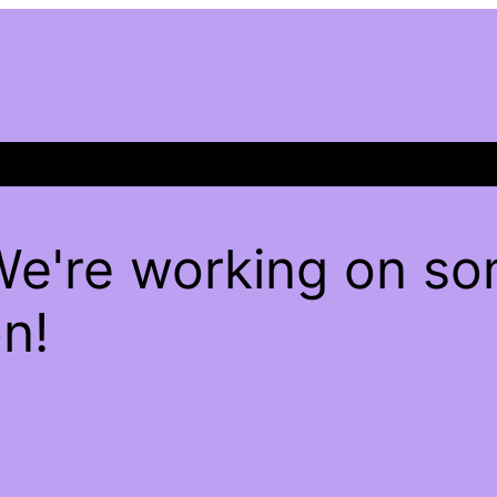
We're working on s
n!