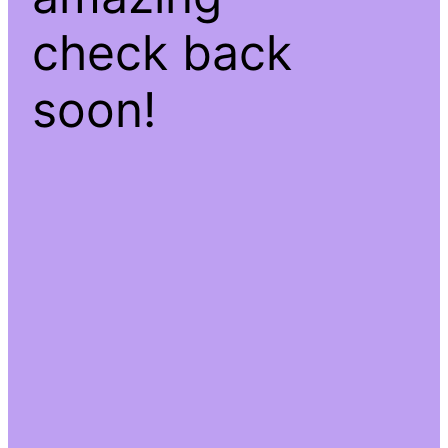
check back
soon!