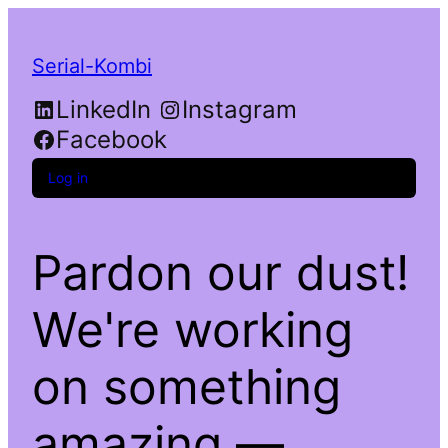
Serial-Kombi
LinkedIn
Instagram
Facebook
Log in
Pardon our dust!
We're working
on something
amazing —