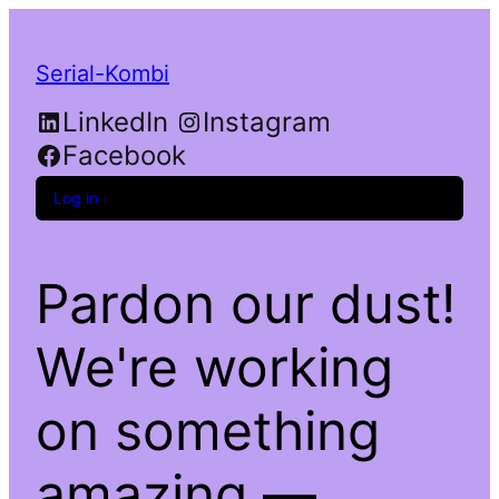
Serial-Kombi
LinkedIn
Instagram
Facebook
Log in
Pardon our dust!
We're working
on something
amazing —