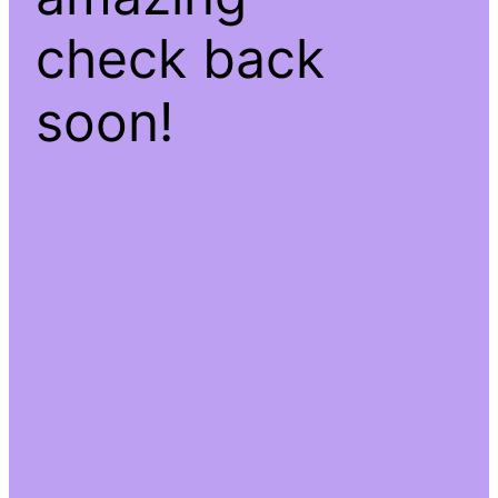
check back
soon!