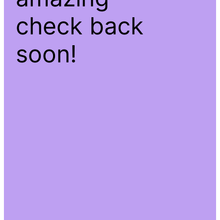
check back
soon!