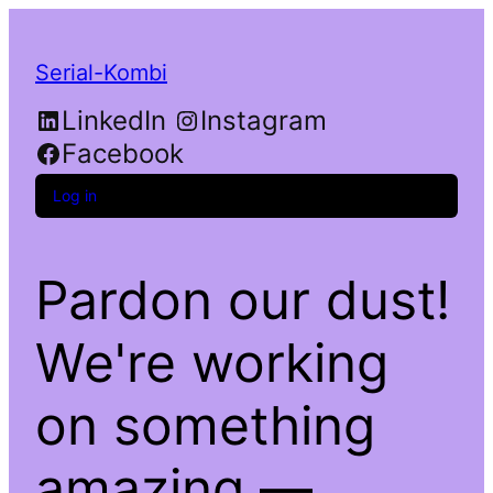
Serial-Kombi
LinkedIn
Instagram
Facebook
Log in
Pardon our dust!
We're working
on something
amazing —