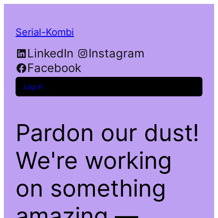
Serial-Kombi
LinkedIn
Instagram
Facebook
Log in
Pardon our dust!
We're working
on something
amazing —