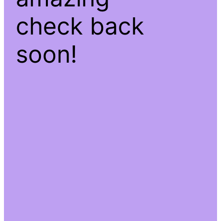
check back
soon!