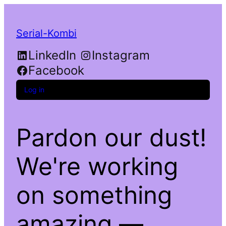
Serial-Kombi
LinkedIn
Instagram
Facebook
Log in
Pardon our dust!
We're working
on something
amazing —