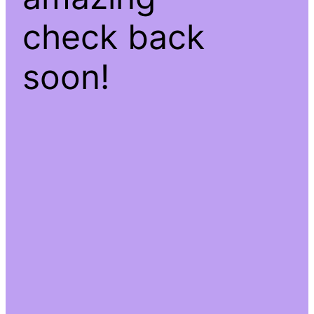
check back
soon!