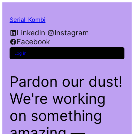
Serial-Kombi
LinkedIn
Instagram
Facebook
Log in
Pardon our dust!
We're working
on something
amazing —