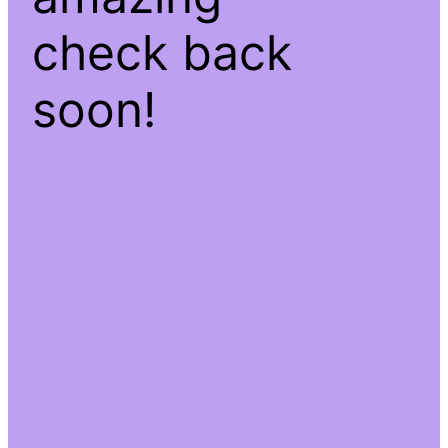
check back
soon!