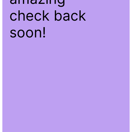
check back
soon!