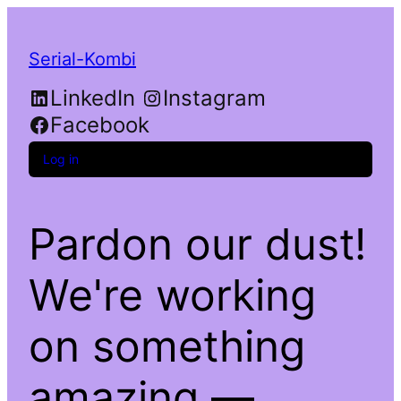
Serial-Kombi
LinkedIn
Instagram
Facebook
Log in
Pardon our dust!
We're working
on something
amazing —