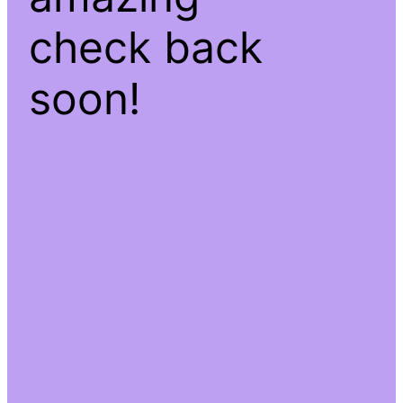
check back
soon!