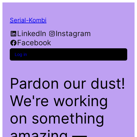
Serial-Kombi
LinkedIn
Instagram
Facebook
Log in
Pardon our dust!
We're working
on something
amazing —