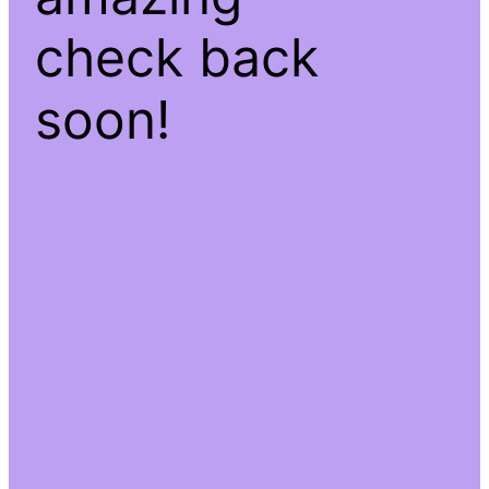
check back
soon!