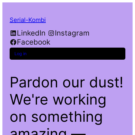
Serial-Kombi
LinkedIn
Instagram
Facebook
Log in
Pardon our dust!
We're working
on something
amazing —