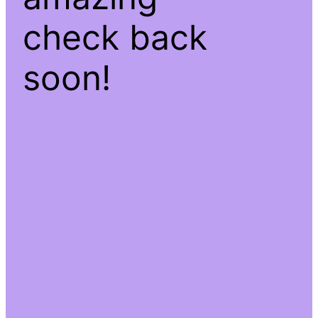
check back
soon!