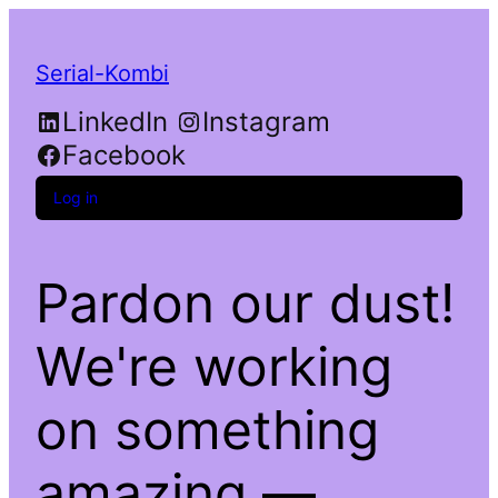
Serial-Kombi
LinkedIn
Instagram
Facebook
Log in
Pardon our dust!
We're working
on something
amazing —