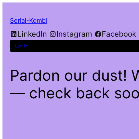
Serial-Kombi
LinkedIn
Instagram
Facebook
Log in
Pardon our dust! 
— check back soo