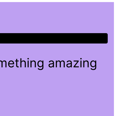
omething amazing