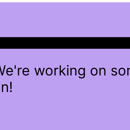
We're working on s
n!