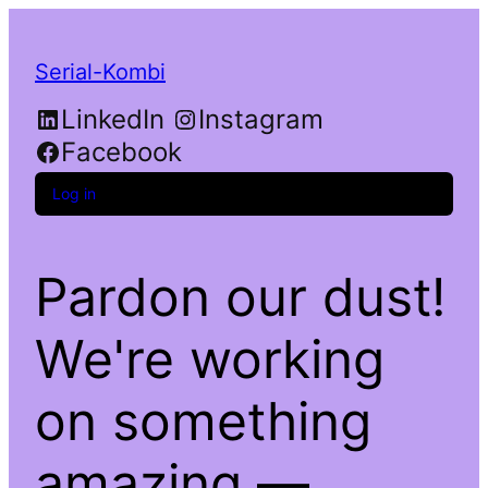
Serial-Kombi
LinkedIn
Instagram
Facebook
Log in
Pardon our dust!
We're working
on something
amazing —