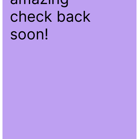
check back
soon!