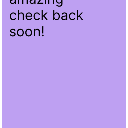
check back
soon!