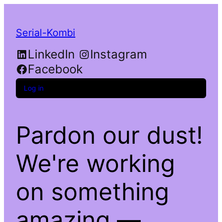
Serial-Kombi
LinkedIn
Instagram
Facebook
Log in
Pardon our dust!
We're working
on something
amazing —