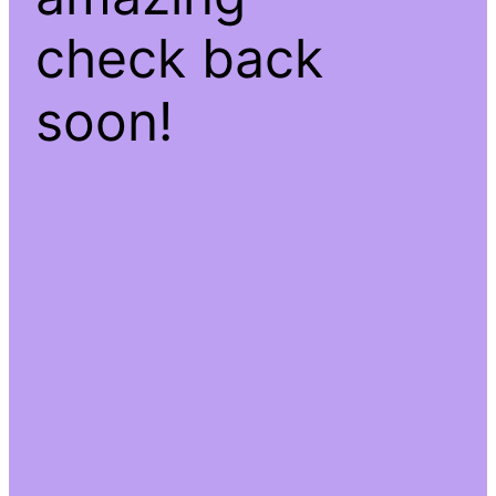
check back
soon!