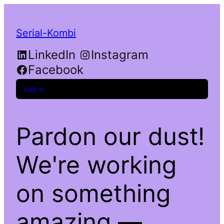
Serial-Kombi
LinkedIn
Instagram
Facebook
Log in
Pardon our dust!
We're working
on something
amazing —