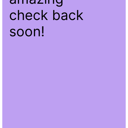
check back
soon!