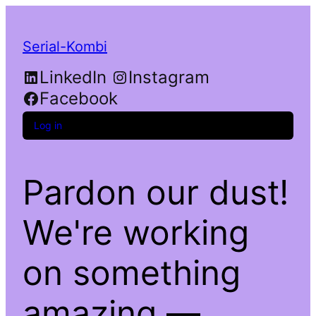
Serial-Kombi
LinkedIn
Instagram
Facebook
Log in
Pardon our dust!
We're working
on something
amazing —