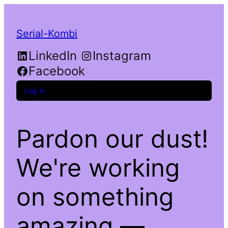
Serial-Kombi
LinkedIn
Instagram
Facebook
Log in
Pardon our dust!
We're working
on something
amazing —