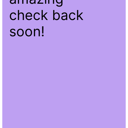
check back
soon!