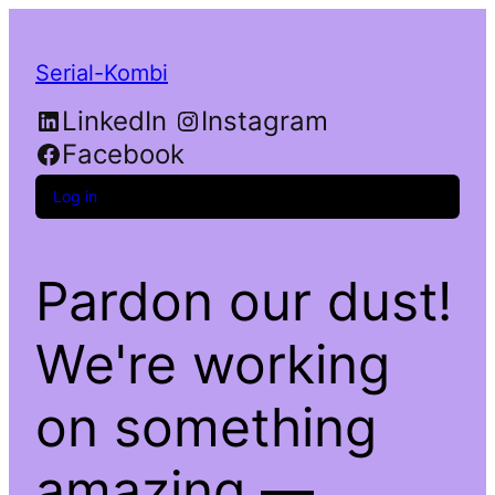
Serial-Kombi
LinkedIn
Instagram
Facebook
Log in
Pardon our dust!
We're working
on something
amazing —