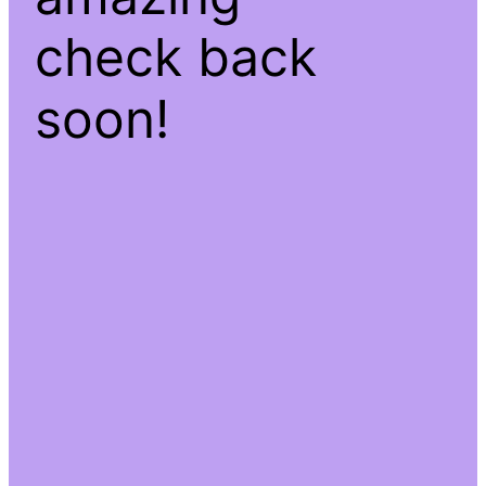
check back
soon!