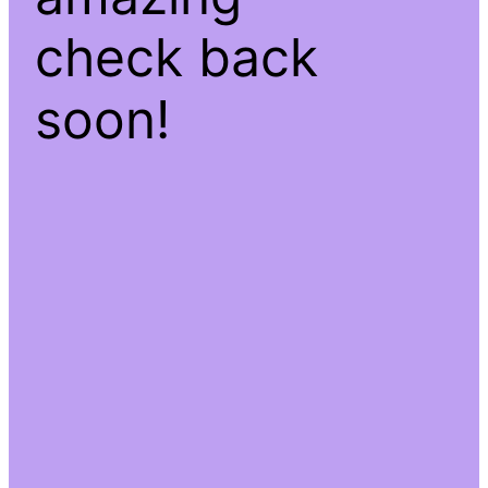
check back
soon!