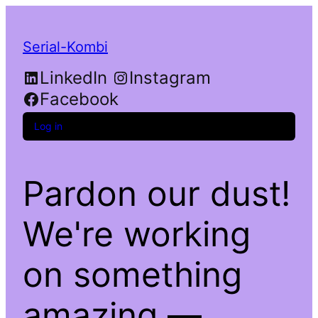
Serial-Kombi
LinkedIn
Instagram
Facebook
Log in
Pardon our dust!
We're working
on something
amazing —