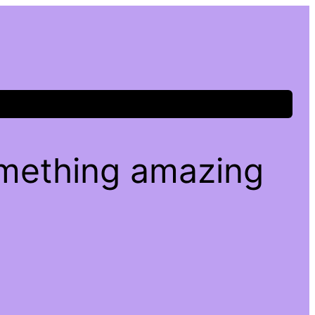
omething amazing