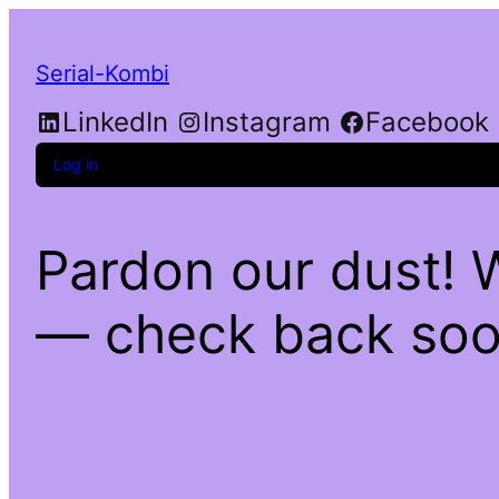
Serial-Kombi
LinkedIn
Instagram
Facebook
Log in
Pardon our dust! 
— check back soo