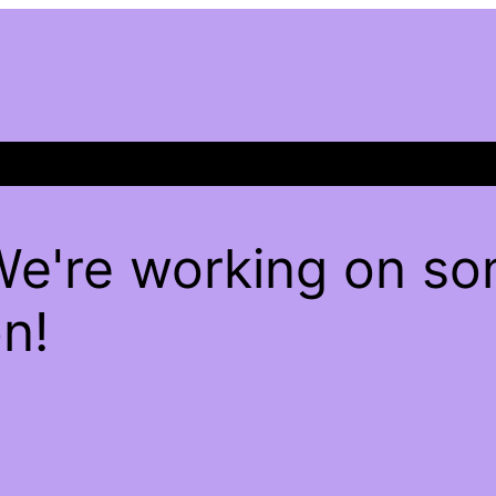
We're working on s
n!