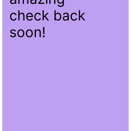
check back
soon!