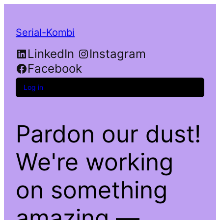
Serial-Kombi
LinkedIn
Instagram
Facebook
Log in
Pardon our dust!
We're working
on something
amazing —